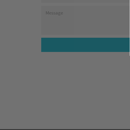
MESSAGE