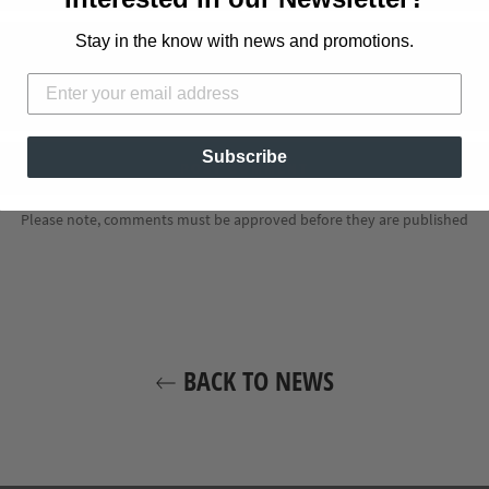
Stay in the know with news and promotions.
Subscribe
Please note, comments must be approved before they are published
BACK TO NEWS