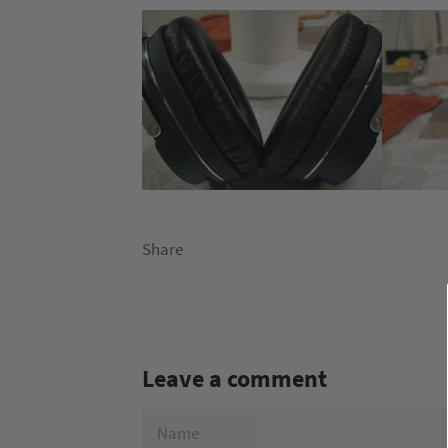
Share
Leave a comment
NAME