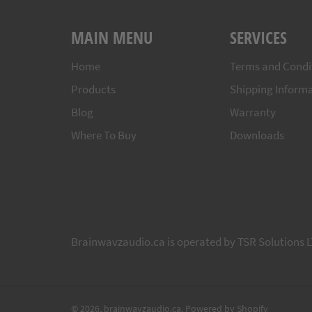
MAIN MENU
SERVICES
Home
Terms and Condi
Products
Shipping Inform
Blog
Warranty
Where To Buy
Downloads
Brainwavzaudio.ca is operated by TSR Solutions L
© 2026,
brainwavzaudio.ca
.
Powered by Shopify