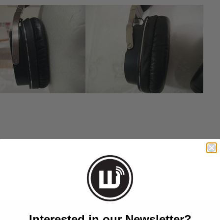
EMAIL
Interested in our Newsletter?