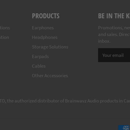
PRODUCTS
BE IN THE
tions
Earphones
Promotions, ne
and sales. Direc
ation
Headphones
inbox.
Storage Solutions
Earpads
Cables
Other Accessories
TD, the authorized distributor of Brainwavz Audio products in C