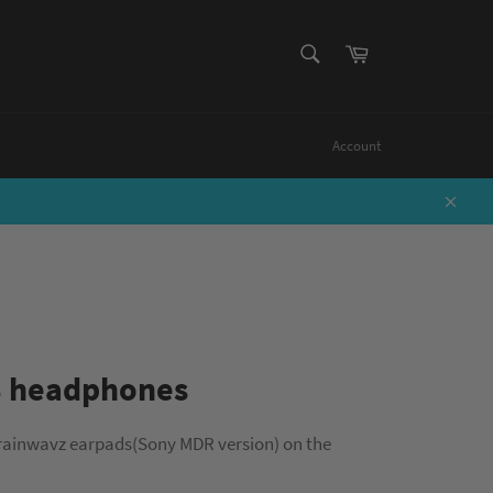
SEARCH
Cart
Search
Account
Close
3 headphones
rainwavz earpads(Sony MDR version) on the