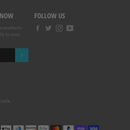
 KNOW
FOLLOW US
Facebook
Twitter
Instagram
YouTube
w products
tly to your
SUBSCRIBE
anada.
Payment