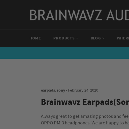
Skip
to
content
HOME
PRODUCTS
BLOG
WHERE
earpads
,
sony
-
February 24, 2020
Brainwavz Earpads(So
Always great to get amazing photos and fe
OPPO PM-3 headphones. We are happy to hea