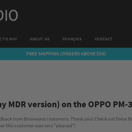
 TO BUY
ABOUT US
FRANÇAIS
CONTACT
FREE SHIPPING (ORDERS ABOVE $50)
ny MDR version) on the OPPO PM-
edback from Brainwavz customers. Thank you! Check out these B
r this customer was very "pleased"!