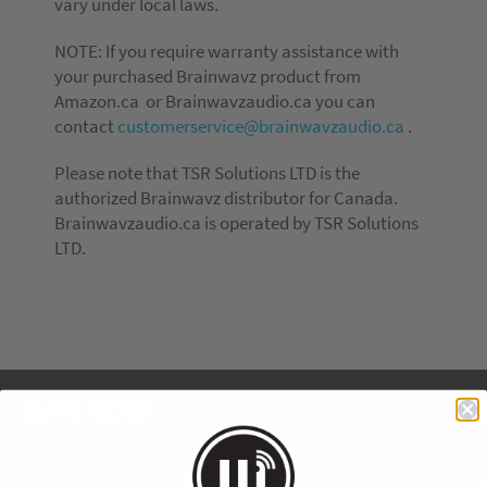
vary under local laws.
NOTE: If you require warranty assistance with
your purchased Brainwavz product from
Amazon.ca or Brainwavzaudio.ca you can
contact
customerservice@brainwavzaudio.ca
.
Please note that TSR Solutions LTD is the
authorized Brainwavz distributor for Canada.
Brainwavzaudio.ca is operated by TSR Solutions
LTD.
MAIN MENU
Home