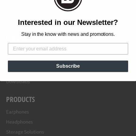
Products
Blog
Where To Buy
Interested in our Newsletter?
Stay in the know with news and promotions.
SERVICES
Terms and Conditions
Shipping Information
Subscribe
Warranty
Downloads
PRODUCTS
Earphones
Headphones
Storage Solutions