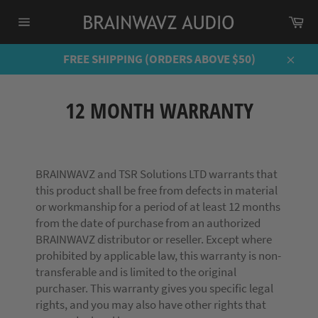
Skip
Ca
to
Site
content
navigation
FREE SHIPPING (ORDERS ABOVE $50)
Close
12 MONTH WARRANTY
BRAINWAVZ and TSR Solutions LTD warrants that
this product shall be free from defects in material
or workmanship for a period of at least 12 months
from the date of purchase from an authorized
BRAINWAVZ distributor or reseller. Except where
prohibited by applicable law, this warranty is non-
transferable and is limited to the original
purchaser. This warranty gives you specific legal
rights, and you may also have other rights that