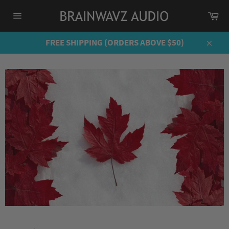
Skip
Ca
to
Site
content
navigation
FREE SHIPPING (ORDERS ABOVE $50)
Close