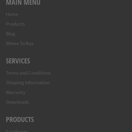
MAIN MENU
Home
Products
Blog
Where To Buy
SERVICES
Terms and Conditions
Shipping Information
Warranty
Downloads
PRODUCTS
Earphones