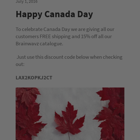
July 1, 2016
Happy Canada Day
To celebrate Canada Day we are giving all our
customers FREE shipping and 15% off all our
Brainwavz catalogue.
Just use this discount code below when checking
out:
LAX2KOPKJ2CT