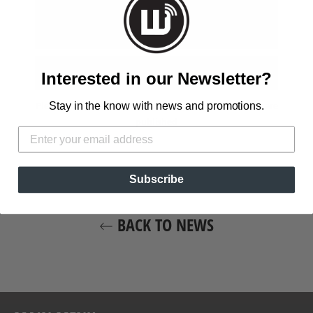
Interested in our Newsletter?
Stay in the know with news and promotions.
Please note, comments must be approved before they are
published
Subscribe
BACK TO NEWS