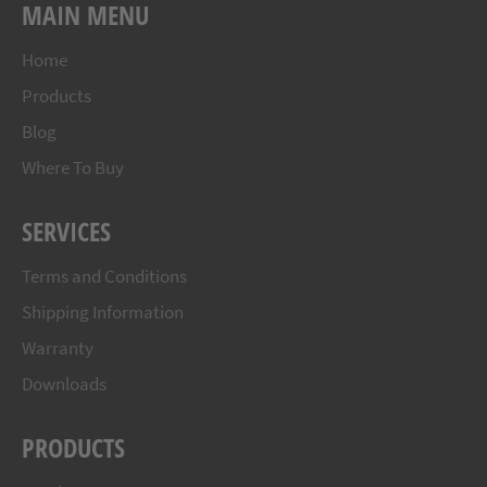
MAIN MENU
Home
Products
Blog
Where To Buy
SERVICES
Terms and Conditions
Shipping Information
Warranty
Downloads
PRODUCTS