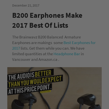
December 21, 2017
B200 Earphones Make
2017 Best Of Lists
The Brainwavz B200 Balanced Armature
Earphones are makings some
Best Earphones for
2017
lists. Get them while you can. We have
limited quantities at the
Headphone Bar
in
Vancouver and Amazon.ca .