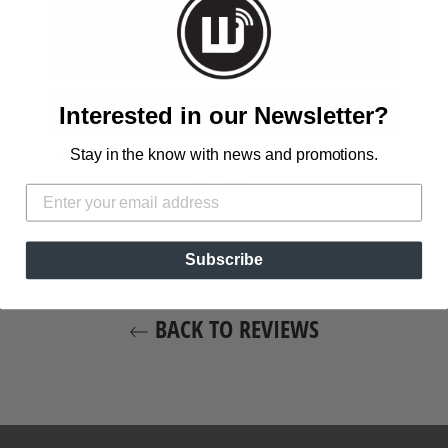
Interested in our Newsletter?
Stay in the know with news and promotions.
Please note, comments must be approved before they are
published
Subscribe
BACK TO REVIEWS