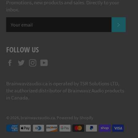
Promotions, new products and sales. Directly to your
inbox.
SUBSCR
FOLLOW US
Facebook
Twitter
Instagram
YouTube
Brainwavzaudio.ca is operated by TSR Solutions LTD,
the authorized distributor of Brainwavz Audio products
in Canada.
© 2026,
brainwavzaudio.ca
.
Powered by Shopify
Payment
methods