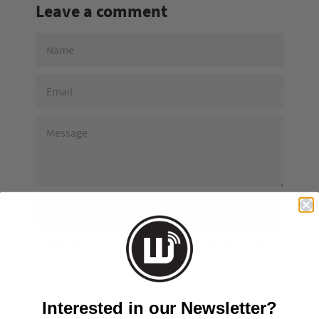
Leave a comment
NAME
EMAIL
MESSAGE
Please note, comments must be approved before they are
published
Interested in our Newsletter?