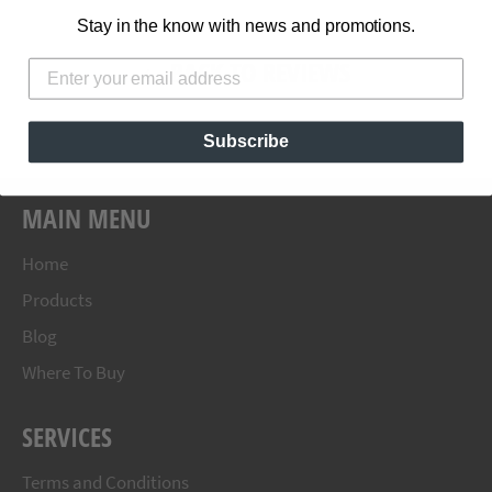
Stay in the know with news and promotions.
BACK TO REVIEWS
Subscribe
MAIN MENU
Home
Products
Blog
Where To Buy
SERVICES
Terms and Conditions