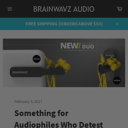
Skip
Ca
to
Site
content
navigation
FREE SHIPPING (ORDERS ABOVE $50)
Close
February 3, 2017
Something for
Audiophiles Who Detest