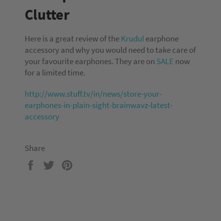
Clutter
Here is a great review of the
Krudul
earphone
accessory and why you would need to take care of
your favourite earphones. They are on
SALE
now
for a limited time.
http://www.stuff.tv/in/news/store-your-
earphones-in-plain-sight-brainwavz-latest-
accessory
Share
Share
Tweet
Pin
on
on
on
Facebook
Twitter
Pinterest