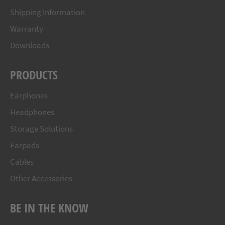
Shipping Information
Warranty
Downloads
PRODUCTS
Earphones
Headphones
Storage Solutions
Earpads
Cables
Other Accessories
BE IN THE KNOW