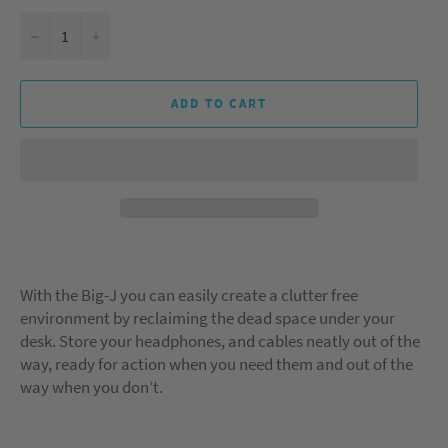
−
+
ADD TO CART
With the Big-J you can easily create a clutter free
environment by reclaiming the dead space under your
desk. Store your headphones, and cables neatly out of the
way, ready for action when you need them and out of the
way when you don’t.