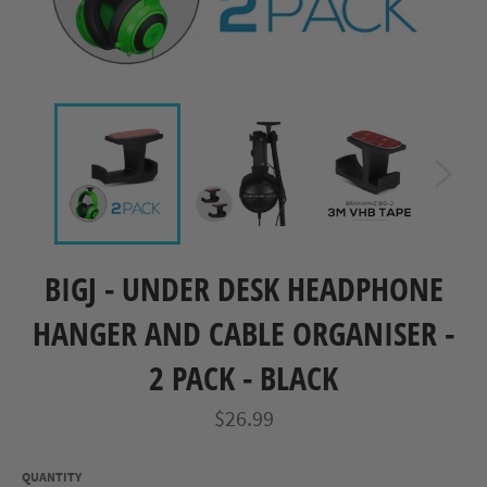
BIGJ - UNDER DESK HEADPHONE
HANGER AND CABLE ORGANISER -
2 PACK - BLACK
Regular
$26.99
price
QUANTITY