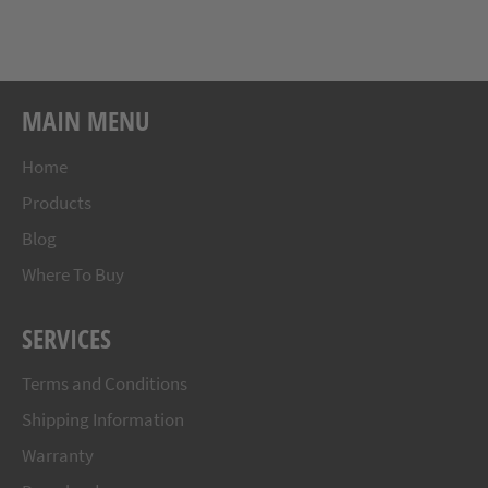
MAIN MENU
Home
Products
Blog
Where To Buy
SERVICES
Terms and Conditions
Shipping Information
Warranty