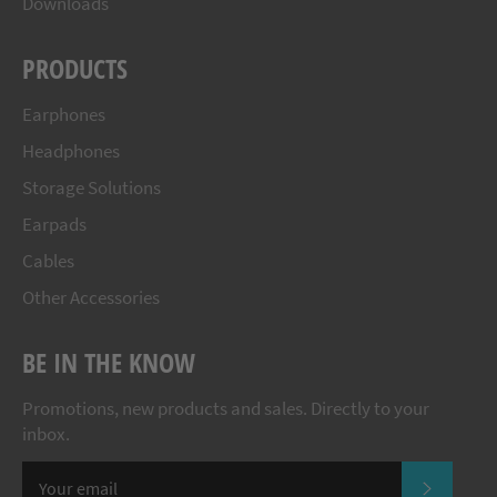
Downloads
PRODUCTS
Earphones
Headphones
Storage Solutions
Earpads
Cables
Other Accessories
BE IN THE KNOW
Promotions, new products and sales. Directly to your
inbox.
SUBSCR