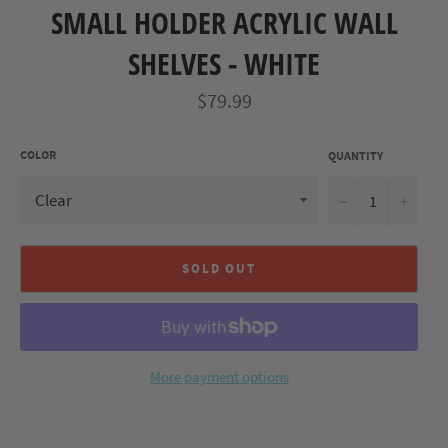
SMALL HOLDER ACRYLIC WALL
SHELVES - WHITE
Regular
$79.99
price
COLOR
QUANTITY
−
+
SOLD OUT
More payment options