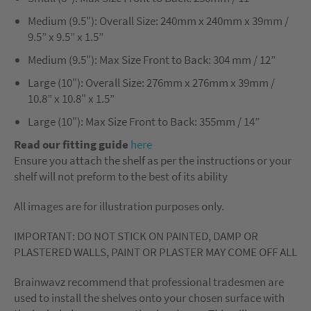
Medium (9.5"): Overall Size: 240mm x 240mm x 39mm /
9.5” x 9.5” x 1.5”
Medium (9.5"): Max Size Front to Back: 304 mm / 12”
Large (10"): Overall Size: 276mm x 276mm x 39mm /
10.8” x 10.8" x 1.5”
Large (10"): Max Size Front to Back: 355mm / 14”
Read our fitting guide
here
Ensure you attach the shelf as per the instructions or your
shelf will not preform to the best of its ability
All images are for illustration purposes only.
IMPORTANT: DO NOT STICK ON PAINTED, DAMP OR
PLASTERED WALLS, PAINT OR PLASTER MAY COME OFF ALL
Brainwavz recommend that professional tradesmen are
used to install the shelves onto your chosen surface with