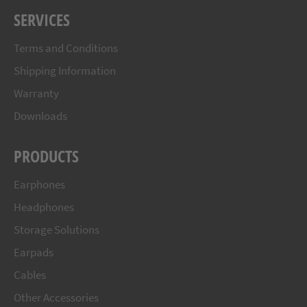
SERVICES
Terms and Conditions
Shipping Information
Warranty
Downloads
PRODUCTS
Earphones
Headphones
Storage Solutions
Earpads
Cables
Other Accessories