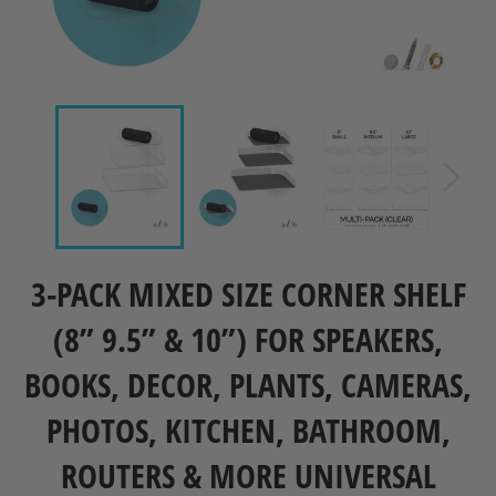
3-PACK MIXED SIZE CORNER SHELF
(8” 9.5” & 10”) FOR SPEAKERS,
BOOKS, DECOR, PLANTS, CAMERAS,
PHOTOS, KITCHEN, BATHROOM,
ROUTERS & MORE UNIVERSAL