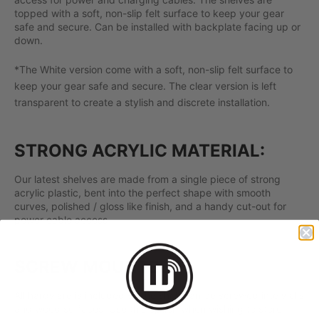
topped with a soft, non-slip felt surface to keep your gear
safe and secure. Can be installed with backplate facing up or
down.
*The White version come with a soft, non-slip felt surface to
keep your gear safe and secure. The clear version is left
transparent to create a stylish and discrete installation.
STRONG ACRYLIC MATERIAL:
Our latest shelves are made from a single piece of strong
acrylic plastic, bent into the perfect shape with smooth
curves, polished / gloss like finish, and a handy cut-out for
power cable access.
SCREW MOUNTED:
All hardware is included so the shelf can be screwed into walls
and wood surfaces. Use this option when wishing to store