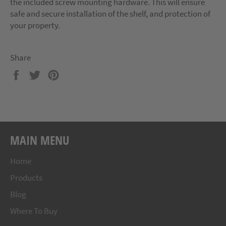
the included screw mounting hardware. This will ensure
safe and secure installation of the shelf, and protection of
your property.
Share
Share
Tweet
Pin
on
on
on
Facebook
Twitter
Pinterest
MAIN MENU
Home
Products
Blog
Where To Buy