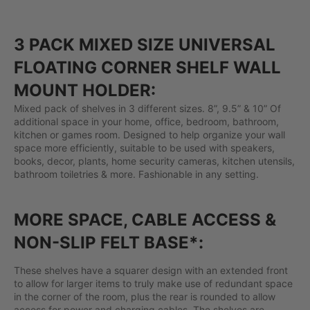
3 PACK MIXED SIZE UNIVERSAL
FLOATING CORNER SHELF WALL
MOUNT HOLDER:
Mixed pack of shelves in 3 different sizes. 8”, 9.5” & 10” Of
additional space in your home, office, bedroom, bathroom,
kitchen or games room. Designed to help organize your wall
space more efficiently, suitable to be used with speakers,
books, decor, plants, home security cameras, kitchen utensils,
bathroom toiletries & more. Fashionable in any setting.
MORE SPACE, CABLE ACCESS &
NON-SLIP FELT BASE*:
These shelves have a squarer design with an extended front
to allow for larger items to truly make use of redundant space
in the corner of the room, plus the rear is rounded to allow
access for power and charging cables. The shelves are