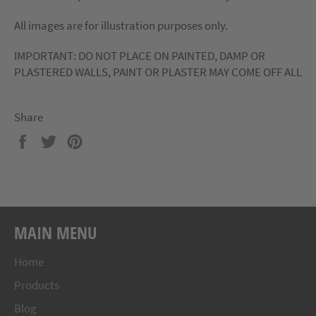
All images are for illustration purposes only.
IMPORTANT: DO NOT PLACE ON PAINTED, DAMP OR
PLASTERED WALLS, PAINT OR PLASTER MAY COME OFF ALL
Share
Share
Tweet
Pin
on
on
on
Facebook
Twitter
Pinterest
MAIN MENU
Home
Products
Blog