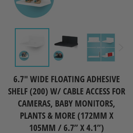
6.7" WIDE FLOATING ADHESIVE
SHELF (200) W/ CABLE ACCESS FOR
CAMERAS, BABY MONITORS,
PLANTS & MORE (172MM X
105MM / 6.7” X 4.1”)