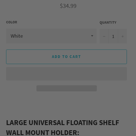
Regular
$34.99
price
COLOR
QUANTITY
−
+
ADD TO CART
LARGE UNIVERSAL FLOATING SHELF
WALL MOUNT HOLDER: