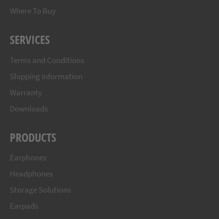
Where To Buy
SERVICES
Terms and Conditions
Shipping Information
Warranty
Downloads
PRODUCTS
Earphones
Headphones
Storage Solutions
Earpads