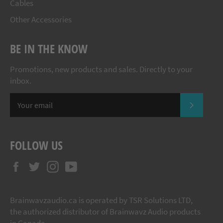
Cables
Other Accessories
BE IN THE KNOW
Promotions, new products and sales. Directly to your
inbox.
SUBSCR
FOLLOW US
Facebook
Twitter
Instagram
YouTube
Brainwavzaudio.ca is operated by TSR Solutions LTD,
the authorized distributor of Brainwavz Audio products
in Canada.