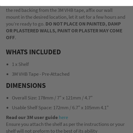
to mount the shelves on a variety of surfaces. Just peel off
the red backing from the 3M VHB tape, affix our wall
mount in the desired location, let it set for a few hours and
you’re ready to go.
DO NOT PLACE ON PAINTED, DAMP
OR PLASTERED WALLS, PAINT OR PLASTER MAY COME
OFF
.
WHATS INCLUDED
1 x Shelf
3M VHB Tape - Pre-Attached
DIMENSIONS
Overall Size: 178mm / 7" x 121mm / 4.7"
Usable Shelf Space: 172mm / 6.7" x 105mm 4.1"
Read our 3M user guide
here
Ensure you attach the shelf as per the instructions or your
shelf will not preform to the best of its ability