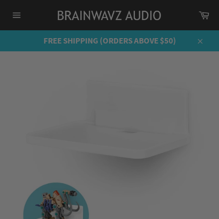
Skip
Ca
to
Site
content
navigation
FREE SHIPPING (ORDERS ABOVE $50)
Close