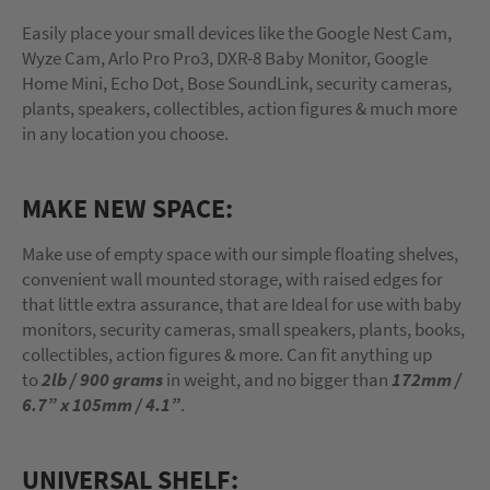
Easily place your small devices like the Google Nest Cam,
Wyze Cam, Arlo Pro Pro3, DXR-8 Baby Monitor, Google
Home Mini, Echo Dot, Bose SoundLink, security cameras,
plants, speakers, collectibles, action figures & much more
in any location you choose.
MAKE NEW SPACE:
Make use of empty space with our simple floating shelves,
convenient wall mounted storage, with raised edges for
that little extra assurance, that are Ideal for use with baby
monitors, security cameras, small speakers, plants, books,
collectibles, action figures & more. Can fit anything up
to
2lb / 900 grams
in weight, and no bigger than
172mm /
6.7” x 105mm / 4.1”
.
UNIVERSAL SHELF: