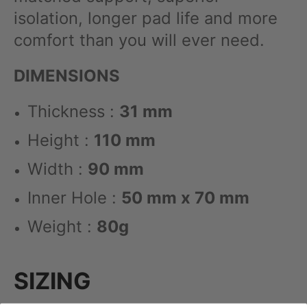
isolation, longer pad life and more
comfort than you will ever need.
DIMENSIONS
Thickness :
31 mm
Height :
110 mm
Width :
90 mm
Inner Hole :
50 mm x 70 mm
Weight :
80g
SIZING