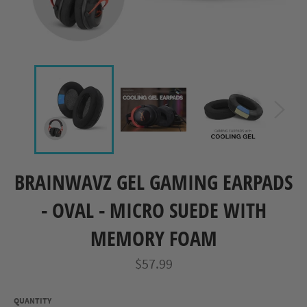
BRAINWAVZ GEL GAMING EARPADS
- OVAL - MICRO SUEDE WITH
MEMORY FOAM
Regular
$57.99
price
QUANTITY