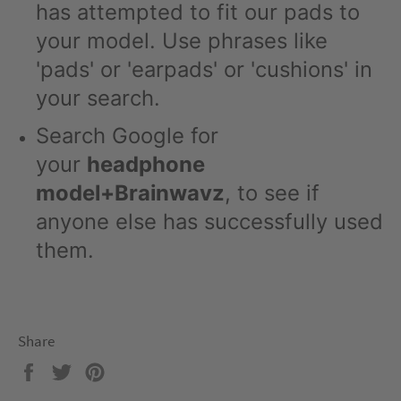
has attempted to fit our pads to
your model. Use phrases like
'pads' or 'earpads' or 'cushions' in
your search.
Search Google for
your
headphone
model+Brainwavz
, to see if
anyone else has successfully used
them.
Share
Share
Tweet
Pin
on
on
on