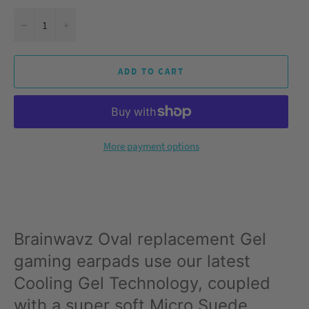
−
+
ADD TO CART
More payment options
Brainwavz Oval replacement Gel
gaming earpads use our latest
Cooling Gel Technology, coupled
with a super soft Micro Suede