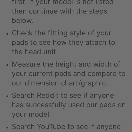
first, if your model is not listed
then continue with the steps
below.
Check the fitting style of your
pads to see how they attach to
the head unit
Measure the height and width of
your current pads and compare to
our dimension chart/graphic.
Search Reddit to see if anyone
has successfully used our pads on
your model
Search YouTube to see if anyone