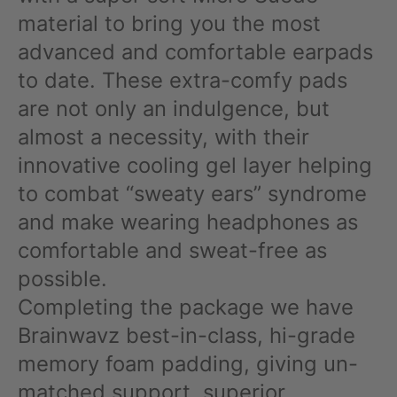
material to bring you the most
advanced and comfortable earpads
to date. These extra-comfy pads
are not only an indulgence, but
almost a necessity, with their
innovative cooling gel layer helping
to combat “sweaty ears” syndrome
and make wearing headphones as
comfortable and sweat-free as
possible.
Completing the package we have
Brainwavz best-in-class, hi-grade
memory foam padding, giving un-
matched support, superior