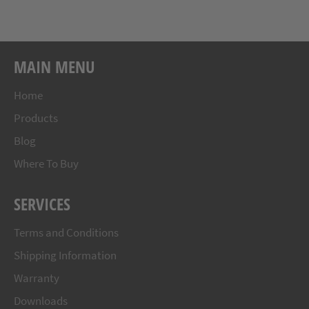
Facebook
Twitter
Pinterest
MAIN MENU
Home
Products
Blog
Where To Buy
SERVICES
Terms and Conditions
Shipping Information
Warranty
Downloads