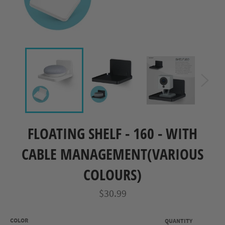
FLOATING SHELF - 160 - WITH
CABLE MANAGEMENT(VARIOUS
COLOURS)
Regular
$30.99
price
COLOR
QUANTITY