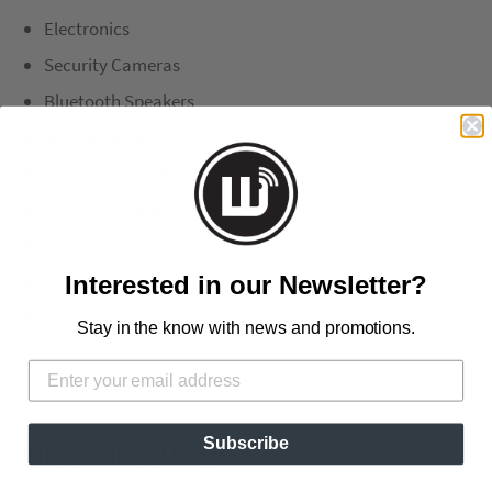
Electronics
Security Cameras
Bluetooth Speakers
Amazon Echo Dot
Google Home Mini
Phones / Chargers
Books
Pictures
Interested in our Newsletter?
& Many More Uses,
Stay in the know with news and promotions.
No Screws, Strong 3M VHB Tape
Subscribe
WHATS INCLUDED