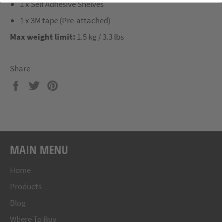
1 x Self Adhesive Shelves
1 x 3M tape (Pre-attached)
Max weight limit:
1.5 kg / 3.3 lbs
Share
Share
Tweet
Pin
on
on
on
Facebook
Twitter
Pinterest
MAIN MENU
Home
Products
Blog
Where To Buy