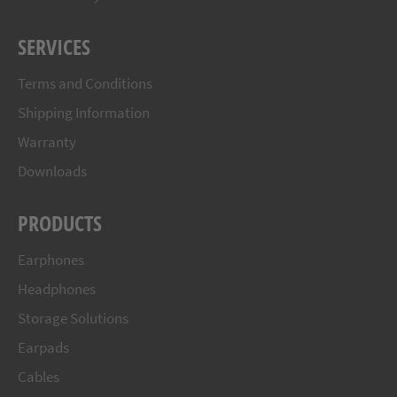
SERVICES
Terms and Conditions
Shipping Information
Warranty
Downloads
PRODUCTS
Earphones
Headphones
Storage Solutions
Earpads
Cables