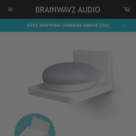
Skip
Ca
to
Site
content
navigation
FREE SHIPPING (ORDERS ABOVE $50)
Close