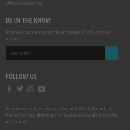
Other Accessories
BE IN THE KNOW
Promotions, new products and sales. Directly to your
inbox.
SUBSCR
FOLLOW US
Facebook
Twitter
Instagram
YouTube
Brainwavzaudio.ca is operated by TSR Solutions LTD,
the authorized distributor of Brainwavz Audio products
in Canada.