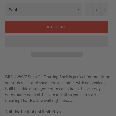
−
+
SOLD OUT
BRAINWAVZ Stick On Floating Shelf is perfect for mounting
smart devices and speakers and comes with convenient,
built in cable management to easily keep those pesky
wires under control. Easy to install so you can start
creating that feature wall right away.
Suitable for (but not limited to)