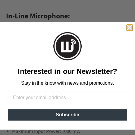
In-Line Microphone:
Multi-Function Single Button
Microphone
Phone Call Control
Audio Player Control
Interested in our Newsletter?
Specifications:
Stay in the know with news and promotions.
Drivers: Dynamic, 40 mm
Rated Impedance: 40 Ω
Frequency Range: 10 Hz ~ 24 kHz
Subscribe
Sensitivity: 104 dB at 1 mW
Maximum Input Power: 1000 mW