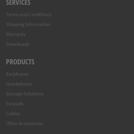
SERVICES
Terms and Conditions
Shipping Information
Warranty
Downloads
PRODUCTS
Earphones
Headphones
Storage Solutions
Earpads
Cables
Other Accessories