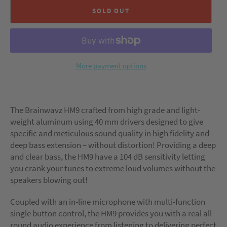
SOLD OUT
More payment options
The Brainwavz HM9 crafted from high grade and light-
weight aluminum using 40 mm drivers designed to give
specific and meticulous sound quality in high fidelity and
deep bass extension – without distortion! Providing a deep
and clear bass, the HM9 have a 104 dB sensitivity letting
you crank your tunes to extreme loud volumes without the
speakers blowing out!
Coupled with an in-line microphone with multi-function
single button control, the HM9 provides you with a real all
round audio experience from listening to delivering perfect