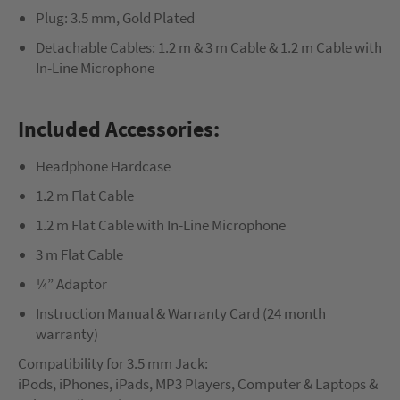
Plug: 3.5 mm, Gold Plated
Detachable Cables: 1.2 m & 3 m Cable & 1.2 m Cable with
In-Line Microphone
Included Accessories:
Headphone Hardcase
1.2 m Flat Cable
1.2 m Flat Cable with In-Line Microphone
3 m Flat Cable
¼” Adaptor
Instruction Manual & Warranty Card (24 month
warranty)
Compatibility for 3.5 mm Jack:
iPods, iPhones, iPads, MP3 Players, Computer & Laptops &