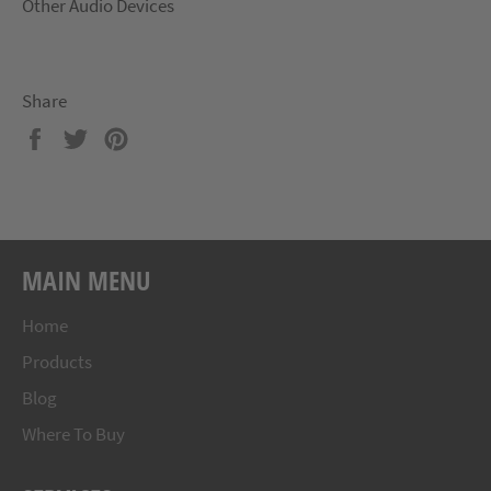
Other Audio Devices
Share
Share
Tweet
Pin
on
on
on
Facebook
Twitter
Pinterest
MAIN MENU
Home
Products
Blog
Where To Buy