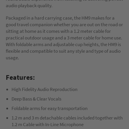
audio playback quality.
Packaged in a hard carrying case, the HM9 makes for a
good travel companion whether you are out on the road or
sitting at home as it comes with a 1.2 meter cable for
practical outdoor usage and a 3 meter cable for home use.
With foldable arms and adjustable cup heights, the HM9 is
flexible and compatible to suit any style and type of audio
usage.
Features:
High Fidelity Audio Reproduction
Deep Bass & Clear Vocals
Foldable arms for easy transportation
1.2 m and 3 m detachable cables included together with
1.2 m Cable with In-Line Microphone