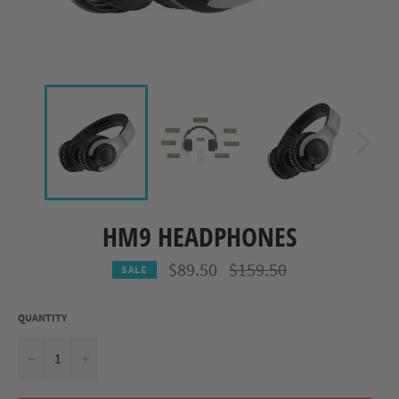
HM9 HEADPHONES
Regular
$89.50
$159.50
SALE
price
QUANTITY
−
+