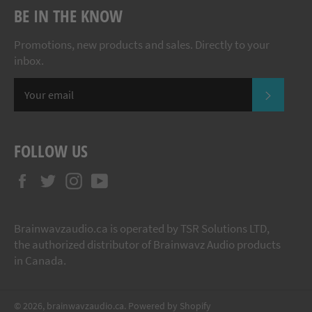
BE IN THE KNOW
Promotions, new products and sales. Directly to your
inbox.
SUBSCR
FOLLOW US
Facebook
Twitter
Instagram
YouTube
Brainwavzaudio.ca is operated by TSR Solutions LTD,
the authorized distributor of Brainwavz Audio products
in Canada.
© 2026,
brainwavzaudio.ca
.
Powered by Shopify