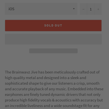
−
+
SOLD OUT
The Brainwavz Jive has been meticulously crafted out of
high quality metal and designed into a sleek and
sophisticated shape to give our listeners a crisp, smooth
and accurate playback of any music. Embedded into these
earphones are finely tuned dynamic drivers that not only
produce high fidelity vocals & acoustics with accuracy but
an incredible liveliness and a wide soundstage fit for any