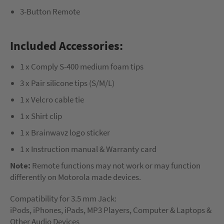
3-Button Remote
Included Accessories:
1 x Comply S-400 medium foam tips
3 x Pair silicone tips (S/M/L)
1 x Velcro cable tie
1 x Shirt clip
1 x Brainwavz logo sticker
1 x Instruction manual & Warranty card
Note:
Remote functions may not work or may function
differently on Motorola made devices.
Compatibility for 3.5 mm Jack:
iPods, iPhones, iPads, MP3 Players, Computer & Laptops &
Other Audio Devices