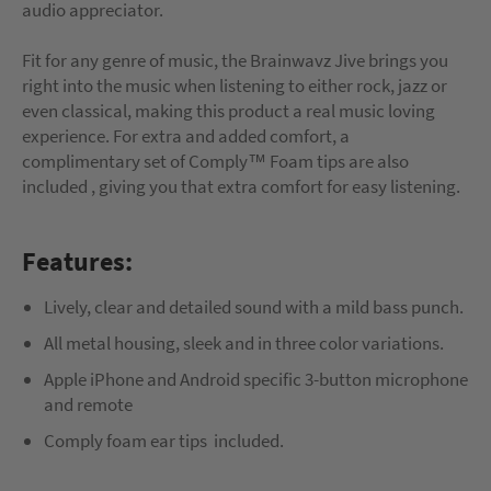
audio appreciator.
Fit for any genre of music, the Brainwavz Jive brings you
right into the music when listening to either rock, jazz or
even classical, making this product a real music loving
experience. For extra and added comfort, a
complimentary set of Comply™ Foam tips are also
included , giving you that extra comfort for easy listening.
Features:
Lively, clear and detailed sound with a mild bass punch.
All metal housing, sleek and in three color variations.
Apple iPhone and Android specific 3-button microphone
and remote
Comply foam ear tips included.