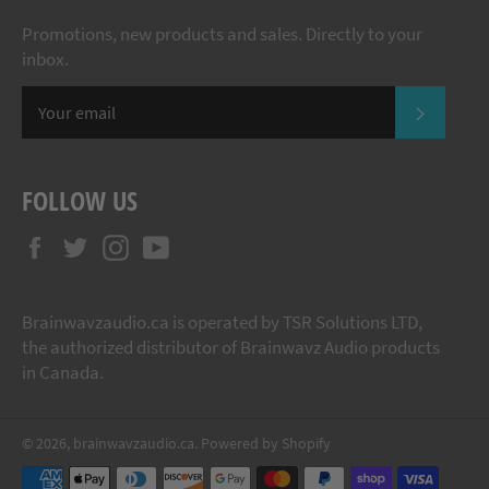
Promotions, new products and sales. Directly to your
inbox.
SUBSCR
FOLLOW US
Facebook
Twitter
Instagram
YouTube
Brainwavzaudio.ca is operated by TSR Solutions LTD,
the authorized distributor of Brainwavz Audio products
in Canada.
© 2026,
brainwavzaudio.ca
.
Powered by Shopify
Payment