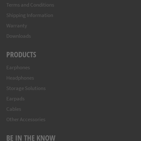
Terms and Conditions
Shipping Information
Warranty
Downloads
PRODUCTS
Earphones
Headphones
Storage Solutions
Earpads
Cables
Other Accessories
BE IN THE KNOW