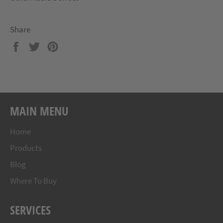
Share
Share
Tweet
Pin
on
on
on
Facebook
Twitter
Pinterest
MAIN MENU
Home
Products
Blog
Where To Buy
SERVICES