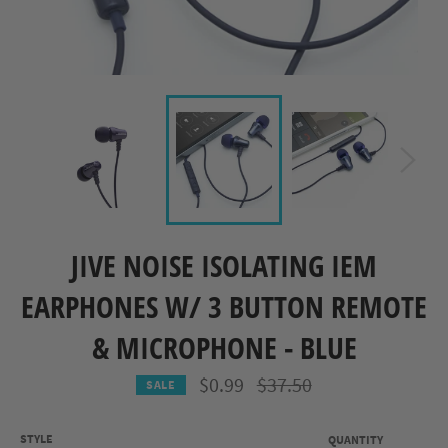
JIVE NOISE ISOLATING IEM
EARPHONES W/ 3 BUTTON REMOTE
& MICROPHONE - BLUE
Regular
$0.99
$37.50
SALE
price
STYLE
QUANTITY