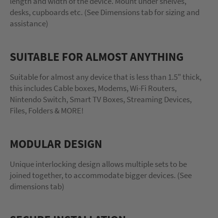
length and width of the device. Mount under shelves,
desks, cupboards etc. (See Dimensions tab for sizing and
assistance)
SUITABLE FOR ALMOST ANYTHING
Suitable for almost any device that is less than 1.5" thick,
this includes Cable boxes, Modems, Wi-Fi Routers,
Nintendo Switch, Smart TV Boxes, Streaming Devices,
Files, Folders & MORE!
MODULAR DESIGN
Unique interlocking design allows multiple sets to be
joined together, to accommodate bigger devices. (See
dimensions tab)