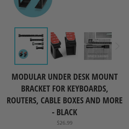
MODULAR UNDER DESK MOUNT
BRACKET FOR KEYBOARDS,
ROUTERS, CABLE BOXES AND MORE
- BLACK
Regular
$26.99
price