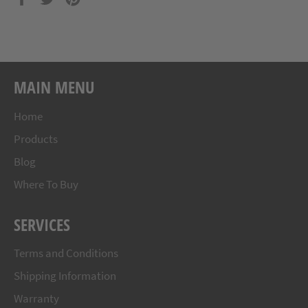
on
on
on
Facebook
Twitter
Pinterest
MAIN MENU
Home
Products
Blog
Where To Buy
SERVICES
Terms and Conditions
Shipping Information
Warranty