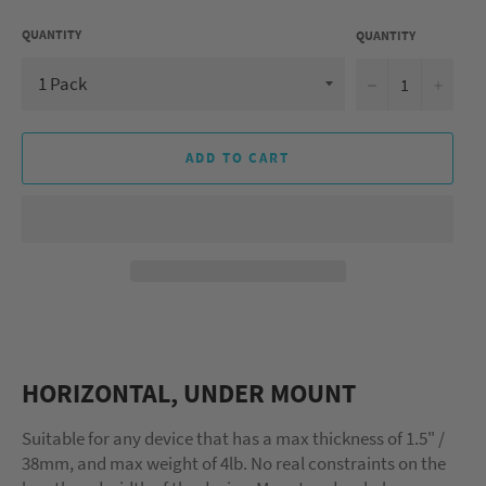
QUANTITY
QUANTITY
−
+
ADD TO CART
HORIZONTAL, UNDER MOUNT
Suitable for any device that has a max thickness of 1.5" /
38mm, and max weight of 4lb. No real constraints on the