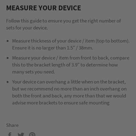
MEASURE YOUR DEVICE
Follow this guide to ensure you get the right number of
sets for your device.
Measure thickness of your device / item (top to bottom).
Ensure it is no larger than 1.5" / 38mm.
Measure your device / item from front to back, compare
this to the bracket length of 3.9" to determine how
many sets you need.
Your device can overhang a little when on the bracket,
but we recommend no more than an inch overhang on
both the front and back, any more than that we would
advise more brackets to ensure safe mounting
Share
Share
Tweet
Pin