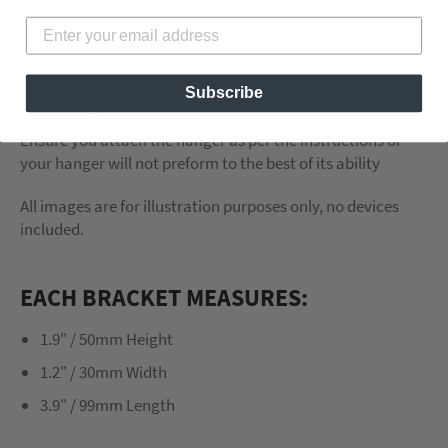
NOTE: For bigger devices you will need to purchase
multiple sets to ensure a solid mounting surface. See
Dimensions tab for bracket sizes to work out what you
need for your particular item / device
Subscribe
Read our 3M user guide
here
Ensure you attach the hanger as per the instructions or
your hanger will not preform to the best of its ability
All images are for illustration purposes only, no devices
included.
EACH BRACKET MEASURES:
1.9" / 50mm Height
1.2" / 30mm Width
3.9" / 99mm Length