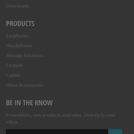
Downloads
PRODUCTS
Earphones
Headphones
Storage Solutions
Earpads
Cables
Other Accessories
BE IN THE KNOW
Promotions, new products and sales. Directly to your
inbox.