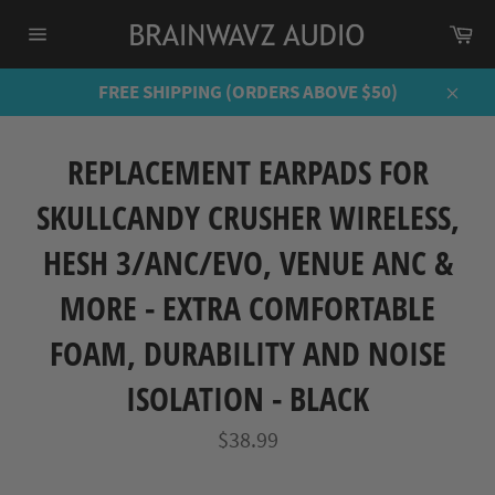
Skip
Ca
to
Site
content
navigation
FREE SHIPPING (ORDERS ABOVE $50)
Close
REPLACEMENT EARPADS FOR
SKULLCANDY CRUSHER WIRELESS,
HESH 3/ANC/EVO, VENUE ANC &
MORE - EXTRA COMFORTABLE
FOAM, DURABILITY AND NOISE
ISOLATION - BLACK
Regular
$38.99
price