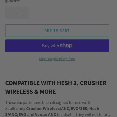
QUANTITY
−
+
ADD TO CART
More payment options
COMPATIBLE WITH HESH 3, CRUSHER
WIRELESS & MORE
These earpads have been designed for use with
Skullcandy
Crusher Wireless/ANC/EVO/360, Hesh
3/ANC/EVO
and
Venue
ANC
headsets. They will not fit any