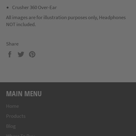
Crusher 360 Over-Ear
All images are for illustration purposes only, Headphones
NOT included.
Share
Share
Tweet
Pin
on
on
on
Facebook
Twitter
Pinterest
MAIN MENU
Home
Products
Blog