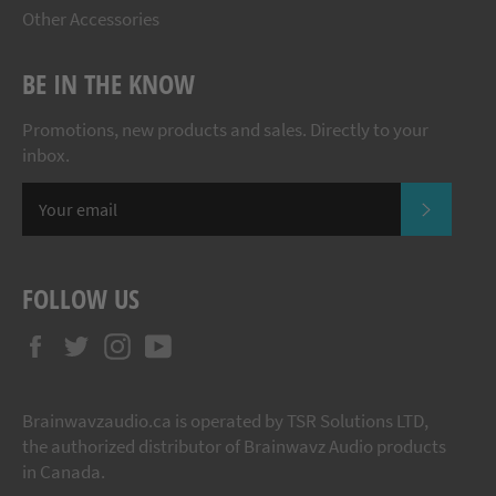
Other Accessories
BE IN THE KNOW
Promotions, new products and sales. Directly to your
inbox.
SUBSCR
FOLLOW US
Facebook
Twitter
Instagram
YouTube
Brainwavzaudio.ca is operated by TSR Solutions LTD,
the authorized distributor of Brainwavz Audio products
in Canada.