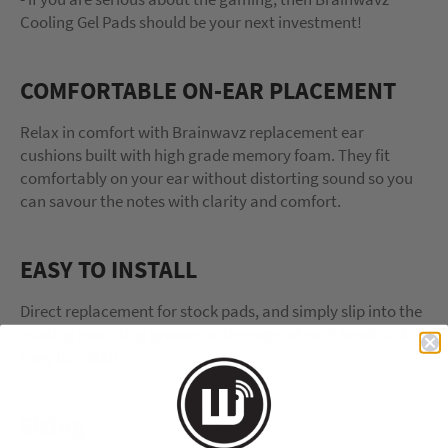
Cooling Gel Pads should be your next investment!
COMFORTABLE ON-EAR PLACEMENT
Relax in comfort with Brainwavz replacement ear
cushions built with high grade memory foam. They fit
comfortably on your ear without distorting sound so you
can savour the notes with clarity and comfort.
EASY TO INSTALL
Direct replacement for stock pads, and simply slip into the
existing mounting groove on the edge of each head-unit.
Easy to install.
Sizing