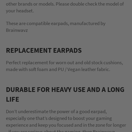
other brands or models. Please double check the model of
your headset.
These are compatible earpads, manufactured by
Brainwavz
REPLACEMENT EARPADS
Perfect replacement for worn out and old stock cushions,
made with soft foam and PU / Vegan leather fabric.
DURABLE FOR HEAVY USE AND A LONG
LIFE
Don’t underestimate the power of a good earpad,
especially one that’s designed to boost your gaming
experience and keep you focused and in the zone for longer
- if you are serious about the gaming, then Brainwavz