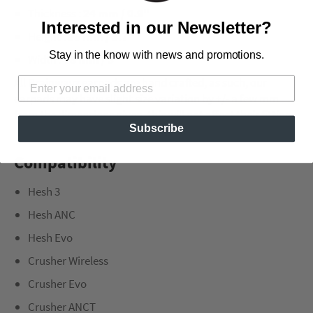
Thickness :
24 mm / 0.9"
Interested in our Newsletter?
Height :
95 mm / 3.7"
Stay in the know with news and promotions.
Width :
78 mm / 3"
All Brainwavz earpads are hand crafted, as such, our
earpads may have slight size variation by +/- a few mm
from the dimensions given, this will not affect their fitting.
Subscribe
Compatibility
Hesh 3
Hesh ANC
Hesh Evo
Crusher Wireless
Crusher Evo
Crusher ANCT