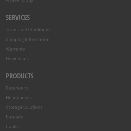
Where To Buy
SERVICES
Terms and Conditions
Shipping Information
Warranty
Downloads
PRODUCTS
Earphones
Headphones
Storage Solutions
Earpads
Cables