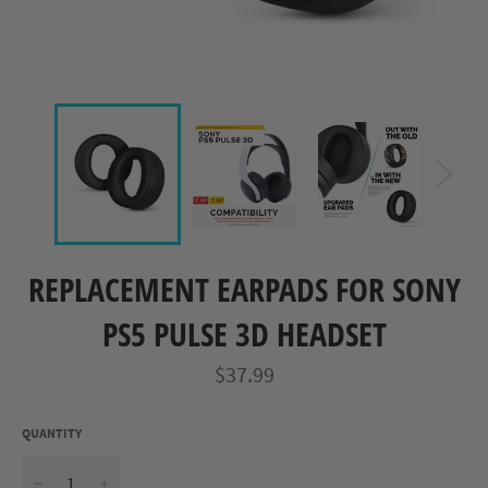
REPLACEMENT EARPADS FOR SONY
PS5 PULSE 3D HEADSET
Regular
$37.99
price
QUANTITY
−
+