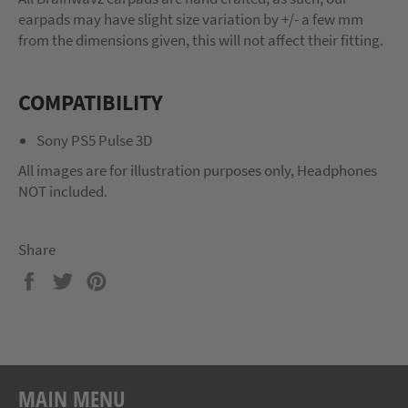
earpads may have slight size variation by +/- a few mm
from the dimensions given, this will not affect their fitting.
COMPATIBILITY
Sony PS5 Pulse 3D
All images are for illustration purposes only, Headphones
NOT included.
Share
Share
Tweet
Pin
on
on
on
Facebook
Twitter
Pinterest
MAIN MENU