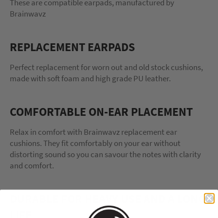
These are compatible earpads, manufactured by
Brainwavz
REPLACEMENT EARPADS
Perfect replacement for worn out and old stock cushions,
made with soft foam and high grade PU leather.
COMFORTABLE ON-EAR PLACEMENT
Relax in comfort with Brainwavz replacement ear
cushions. They fit comfortably on your ear without
distorting sound so you can savour the notes with clarity
and comfort.
DURABLE FOR HEAVY USE AND A LONG
LIFE