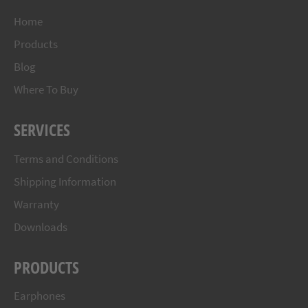
Home
Products
Blog
Where To Buy
SERVICES
Terms and Conditions
Shipping Information
Warranty
Downloads
PRODUCTS
Earphones