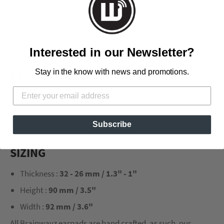
Exceptional craftsmanship and materials went into each
set of Brainwavz headphone ear covers. You’ll enjoy them
for years, no matter what you put them through.
Interested in our Newsletter?
EASY TO INSTALL
Stay in the know with news and promotions.
Direct replacement for stock pads, and simply clip into the
existing mounting points. Easy to install. Detailed
instructions include.
Subscribe
SIZING
Thickness :
32 - 26 mm / 1.3" - 1"
Height :
90 mm / 3.5"
Width :
92 mm / 3.6"
All Brainwavz earpads are hand crafted, as such, our