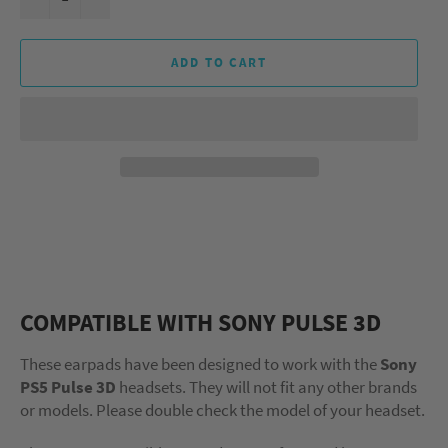
ADD TO CART
COMPATIBLE WITH SONY PULSE 3D
These earpads have been designed to work with the
Sony
PS5 Pulse 3D
headsets. They will not fit any other brands
or models. Please double check the model of your headset.