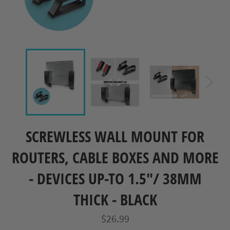
SCREWLESS WALL MOUNT FOR
ROUTERS, CABLE BOXES AND MORE
- DEVICES UP-TO 1.5"/ 38MM
THICK - BLACK
Regular
$26.99
price