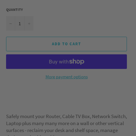
QUANTITY
−
+
ADD TO CART
More payment options
Safely mount your Router, Cable TV Box, Network Switch,
Laptop plus many many more on a wall or other vertical
surfaces - reclaim your desk and shelf space, manage