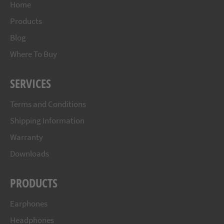
Home
Products
Blog
Where To Buy
SERVICES
Terms and Conditions
Shipping Information
Warranty
Downloads
PRODUCTS
Earphones
Headphones