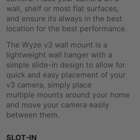
wall, shelf or most flat surfaces,
and ensure its always in the best
location for the best performance.
The Wyze v3 wall mount is a
lightweight wall hanger with a
simple slide-in design to allow for
quick and easy placement of your
v3 camera, simply place
multiple mounts around your home
and move your camera easily
between them.
SLOT-IN