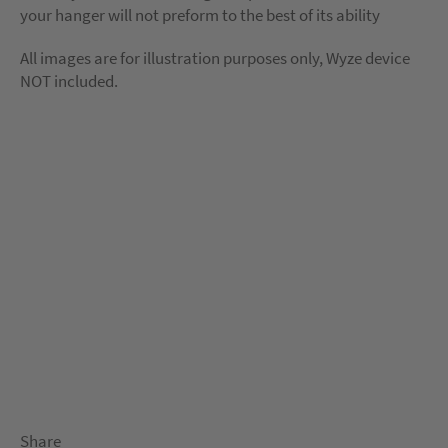
your hanger will not preform to the best of its ability
All images are for illustration purposes only, Wyze device
NOT included.
Share