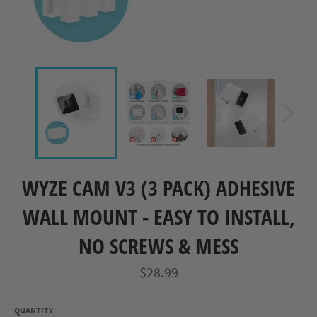
WYZE CAM V3 (3 PACK) ADHESIVE
WALL MOUNT - EASY TO INSTALL,
NO SCREWS & MESS
Regular
$28.99
price
QUANTITY