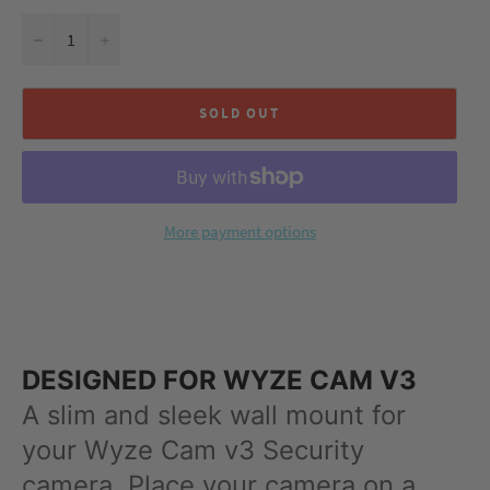
−
+
SOLD OUT
More payment options
DESIGNED FOR WYZE CAM V3
A slim and sleek wall mount for
your Wyze Cam v3 Security
camera. Place your camera on a