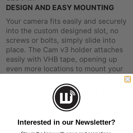
DESIGN AND EASY MOUNTING
Your camera fits easily and securely
into the custom designed slot, no
screws or bolts, simply slide into
place. The Cam v3 holder attaches
easily with VHB tape, opening up
even more locations to mount your
Cam v3.
PLACE WHERE YOU WANT IT
Position holder anywhere you want,
on a wall, ceiling, side of cupboard
Interested in our Newsletter?
or anywhere the holder can stick
onto.