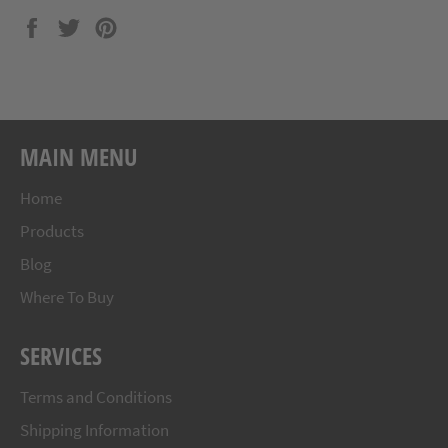
Share
Tweet
Pin
on
on
on
Facebook
Twitter
Pinterest
MAIN MENU
Home
Products
Blog
Where To Buy
SERVICES
Terms and Conditions
Shipping Information