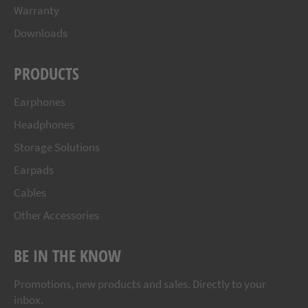
Warranty
Downloads
PRODUCTS
Earphones
Headphones
Storage Solutions
Earpads
Cables
Other Accessories
BE IN THE KNOW
Promotions, new products and sales. Directly to your
inbox.